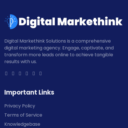
Digital Markethink Solutions is a comprehensive
digital marketing agency. Engage, captivate, and
transform more leads online to achieve tangible
results with us.
Important Links
Privacy Policy
Terms of Service
Knowledgebase