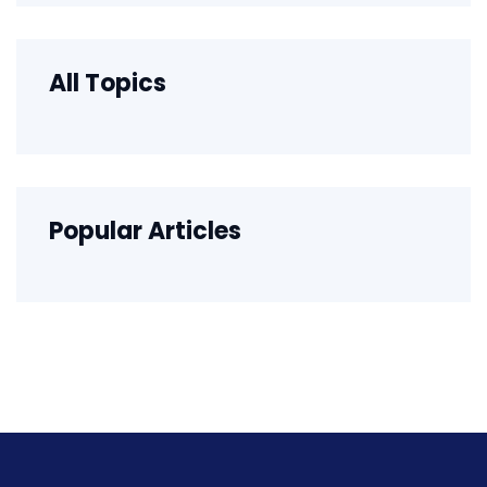
All Topics
Popular Articles