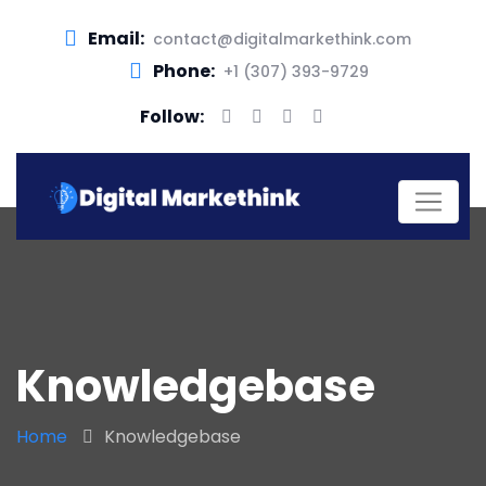
Email:
contact@digitalmarkethink.com
Phone:
+1 (307) 393-9729
Follow:
Knowledgebase
Home
Knowledgebase