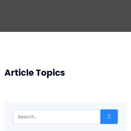
Article Topics