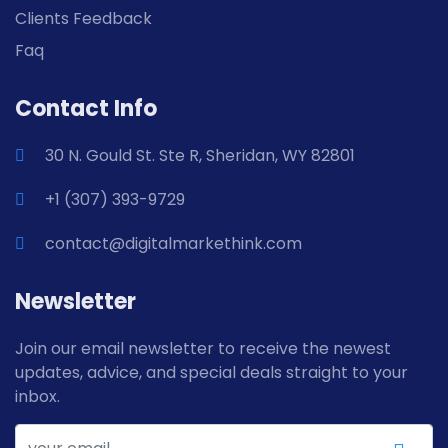
Clients Feedback
Faq
Contact Info
30 N. Gould St. Ste R, Sheridan, WY 82801
+1 (307) 393-9729
contact@digitalmarkethink.com
Newsletter
Join our email newsletter to receive the newest
updates, advice, and special deals straight to your
inbox.