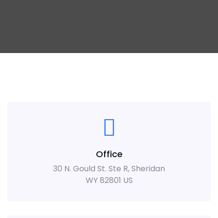
Office
30 N. Gould St. Ste R, Sheridan
WY 82801 US