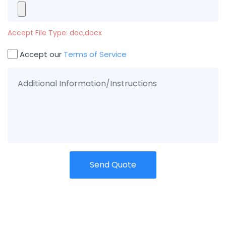
Accept File Type: doc,docx
Accept our
Terms of Service
Send Quote