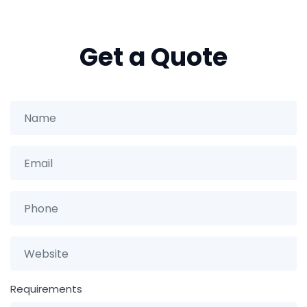
Get a Quote
Requirements