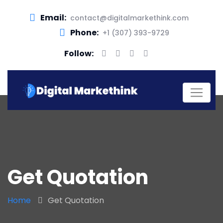
Email:
contact@digitalmarkethink.com
Phone:
+1 (307) 393-9729
Follow:
Get Quotation
Home
Get Quotation