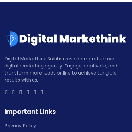
Digital Markethink Solutions is a comprehensive
digital marketing agency. Engage, captivate, and
transform more leads online to achieve tangible
results with us.
Important Links
Privacy Policy