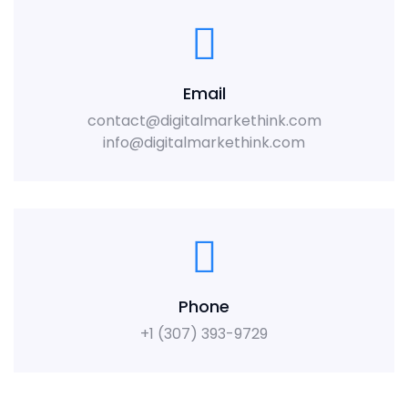
Email
contact@digitalmarkethink.com
info@digitalmarkethink.com
Phone
+1 (307) 393-9729