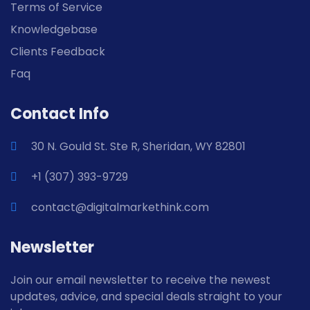
Terms of Service
Knowledgebase
Clients Feedback
Faq
Contact Info
30 N. Gould St. Ste R, Sheridan, WY 82801
+1 (307) 393-9729
contact@digitalmarkethink.com
Newsletter
Join our email newsletter to receive the newest
updates, advice, and special deals straight to your