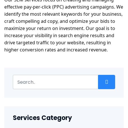
effective pay-per-click (PPC) advertising campaigns. We
identify the most relevant keywords for your business,
craft compelling ad copy, and optimize your bids to
maximize your return on investment. Our goal is to
increase your visibility in search engine results and
drive targeted traffic to your website, resulting in
higher conversion rates and increased revenue.
Services Category