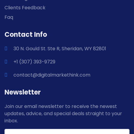
Clients Feedback
Faq
Contact Info
30 N. Gould St. Ste R, Sheridan, WY 82801
+1 (307) 393-9729
contact@digitalmarkethink.com
Newsletter
Join our email newsletter to receive the newest
updates, advice, and special deals straight to your
inbox.