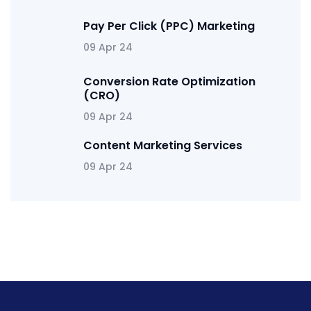
Pay Per Click (PPC) Marketing
09 Apr 24
Conversion Rate Optimization
(CRO)
09 Apr 24
Content Marketing Services
09 Apr 24