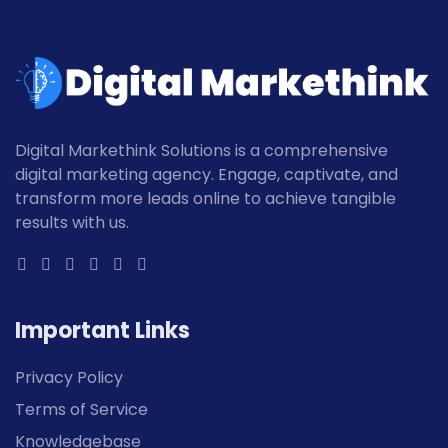
Digital Markethink Solutions is a comprehensive
digital marketing agency. Engage, captivate, and
transform more leads online to achieve tangible
results with us.
Important Links
Privacy Policy
Terms of Service
Knowledgebase