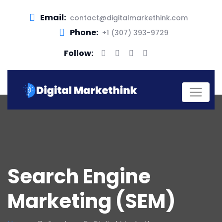
Email:
contact@digitalmarkethink.com
Phone:
+1 (307) 393-9729
Follow:
Search Engine
Marketing (SEM)