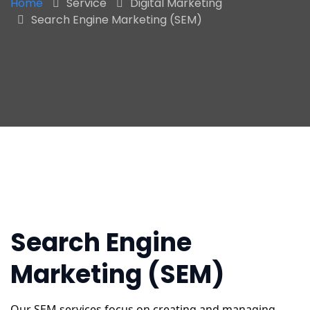
Home
Service
Digital Marketing
Search Engine Marketing (SEM)
Search Engine
Marketing (SEM)
Our SEM services focus on creating and managing