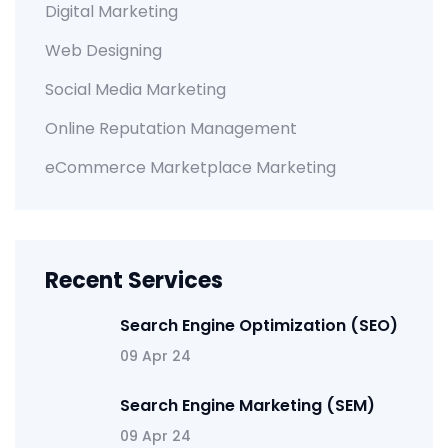
Digital Marketing
Web Designing
Social Media Marketing
Online Reputation Management
eCommerce Marketplace Marketing
Recent Services
Search Engine Optimization (SEO)
09 Apr 24
Search Engine Marketing (SEM)
09 Apr 24